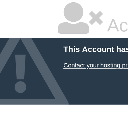
Ac
This Account ha
Contact your hosting pr