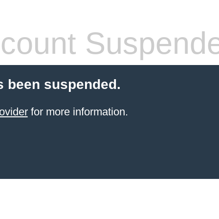
count Suspend
s been suspended.
ovider
for more information.